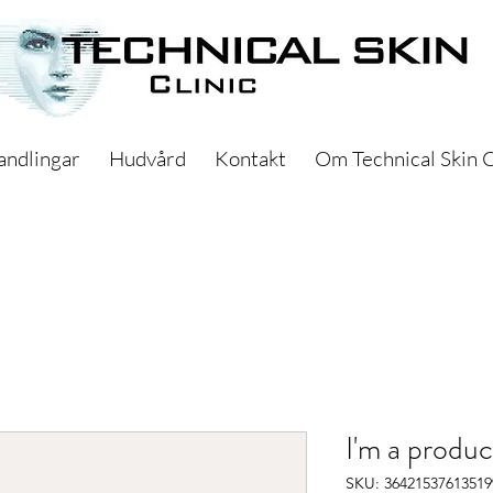
andlingar
Hudvård
Kontakt
Om Technical Skin C
I'm a produc
SKU: 36421537613519