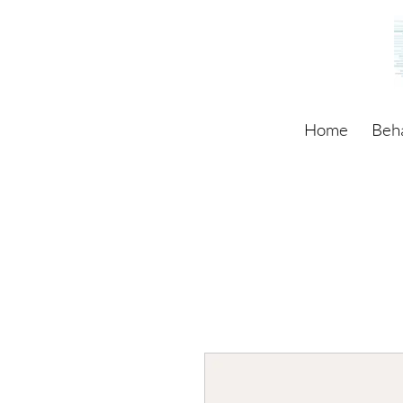
Home
Beh