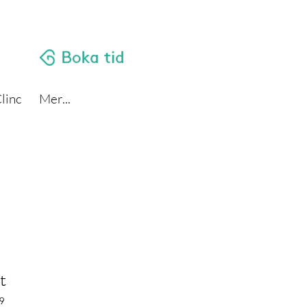
linc
Mer...
t
9